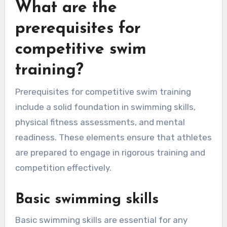
What are the
prerequisites for
competitive swim
training?
Prerequisites for competitive swim training
include a solid foundation in swimming skills,
physical fitness assessments, and mental
readiness. These elements ensure that athletes
are prepared to engage in rigorous training and
competition effectively.
Basic swimming skills
Basic swimming skills are essential for any