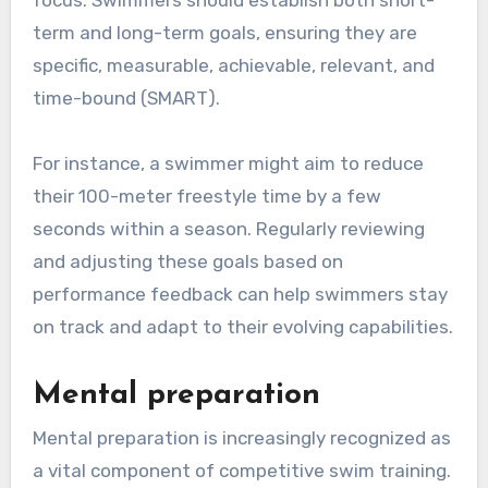
term and long-term goals, ensuring they are
specific, measurable, achievable, relevant, and
time-bound (SMART).
For instance, a swimmer might aim to reduce
their 100-meter freestyle time by a few
seconds within a season. Regularly reviewing
and adjusting these goals based on
performance feedback can help swimmers stay
on track and adapt to their evolving capabilities.
Mental preparation
Mental preparation is increasingly recognized as
a vital component of competitive swim training.