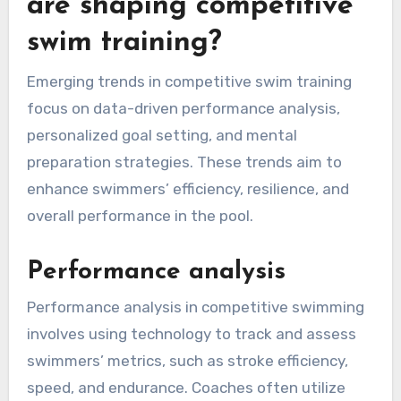
are shaping competitive
swim training?
Emerging trends in competitive swim training
focus on data-driven performance analysis,
personalized goal setting, and mental
preparation strategies. These trends aim to
enhance swimmers’ efficiency, resilience, and
overall performance in the pool.
Performance analysis
Performance analysis in competitive swimming
involves using technology to track and assess
swimmers’ metrics, such as stroke efficiency,
speed, and endurance. Coaches often utilize