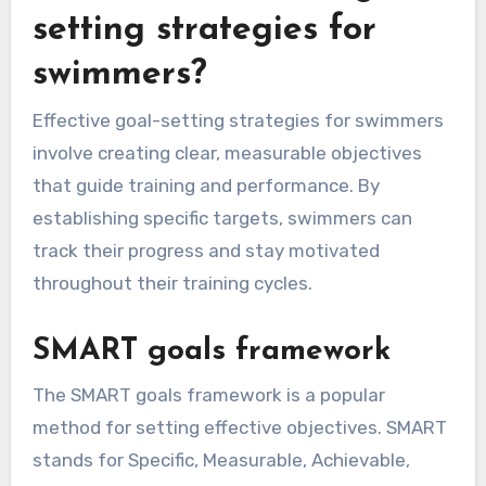
setting strategies for
swimmers?
Effective goal-setting strategies for swimmers
involve creating clear, measurable objectives
that guide training and performance. By
establishing specific targets, swimmers can
track their progress and stay motivated
throughout their training cycles.
SMART goals framework
The SMART goals framework is a popular
method for setting effective objectives. SMART
stands for Specific, Measurable, Achievable,