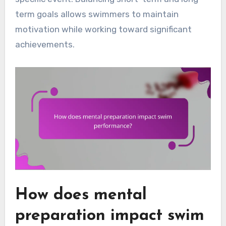
term goals allows swimmers to maintain
motivation while working toward significant
achievements.
How does mental
preparation impact swim