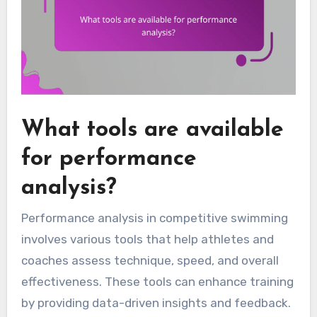
What tools are available
for performance
analysis?
Performance analysis in competitive swimming
involves various tools that help athletes and
coaches assess technique, speed, and overall
effectiveness. These tools can enhance training
by providing data-driven insights and feedback.