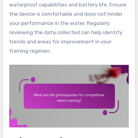
waterproof capabilities and battery life. Ensure
the device is comfortable and does not hinder
your performance in the water. Regularly
reviewing the data collected can help identify
trends and areas for improvement in your
training regimen.