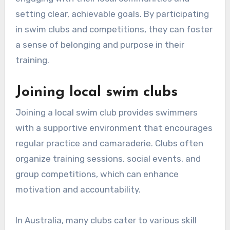
setting clear, achievable goals. By participating
in swim clubs and competitions, they can foster
a sense of belonging and purpose in their
training.
Joining local swim clubs
Joining a local swim club provides swimmers
with a supportive environment that encourages
regular practice and camaraderie. Clubs often
organize training sessions, social events, and
group competitions, which can enhance
motivation and accountability.
In Australia, many clubs cater to various skill