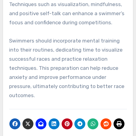
Techniques such as visualization, mindfulness,
and positive self-talk can enhance a swimmer’s
focus and confidence during competitions.
Swimmers should incorporate mental training
into their routines, dedicating time to visualize
successful races and practice relaxation
techniques. This preparation can help reduce
anxiety and improve performance under
pressure, ultimately contributing to better race
outcomes.