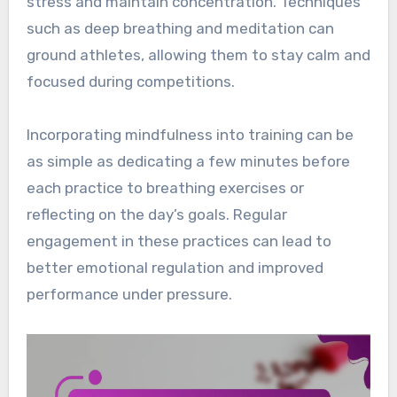
stress and maintain concentration. Techniques
such as deep breathing and meditation can
ground athletes, allowing them to stay calm and
focused during competitions.
Incorporating mindfulness into training can be
as simple as dedicating a few minutes before
each practice to breathing exercises or
reflecting on the day’s goals. Regular
engagement in these practices can lead to
better emotional regulation and improved
performance under pressure.