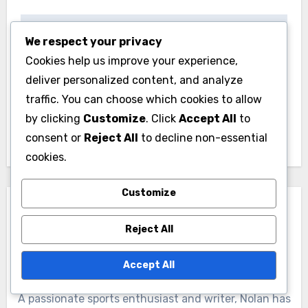
Post
We respect your privacy
Endurance Swim
Youth Swim Training:
navigation
Cookies help us improve your experience,
Training: improved
age-appropriate
deliver personalized content, and analyze
stamina, enhanced
drills, safety
traffic. You can choose which cookies to allow
technique, increased
awareness, skill
by clicking
Customize
. Click
Accept All
to
speed
development
consent or
Reject All
to decline non-essential
cookies.
Customize
Reject All
Accept All
By
Nolan Riversong
A passionate sports enthusiast and writer, Nolan has