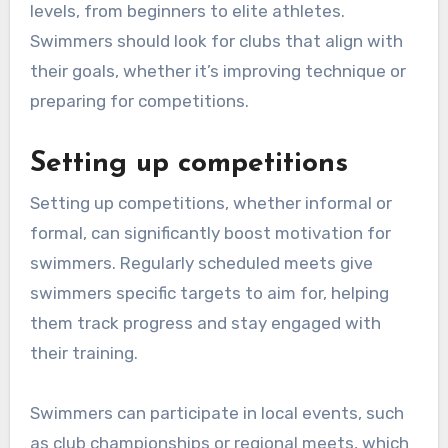
levels, from beginners to elite athletes.
Swimmers should look for clubs that align with
their goals, whether it’s improving technique or
preparing for competitions.
Setting up competitions
Setting up competitions, whether informal or
formal, can significantly boost motivation for
swimmers. Regularly scheduled meets give
swimmers specific targets to aim for, helping
them track progress and stay engaged with
their training.
Swimmers can participate in local events, such
as club championships or regional meets, which