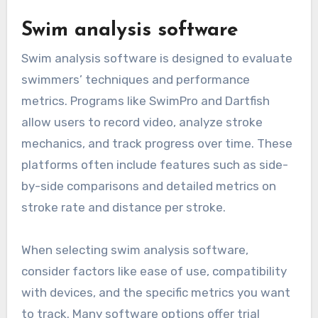
Swim analysis software
Swim analysis software is designed to evaluate
swimmers’ techniques and performance
metrics. Programs like SwimPro and Dartfish
allow users to record video, analyze stroke
mechanics, and track progress over time. These
platforms often include features such as side-
by-side comparisons and detailed metrics on
stroke rate and distance per stroke.
When selecting swim analysis software,
consider factors like ease of use, compatibility
with devices, and the specific metrics you want
to track. Many software options offer trial