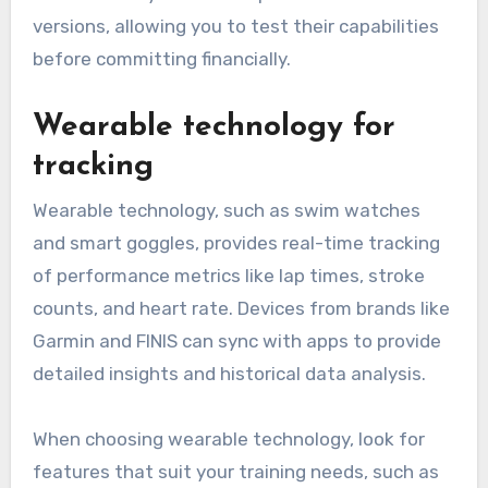
versions, allowing you to test their capabilities
before committing financially.
Wearable technology for
tracking
Wearable technology, such as swim watches
and smart goggles, provides real-time tracking
of performance metrics like lap times, stroke
counts, and heart rate. Devices from brands like
Garmin and FINIS can sync with apps to provide
detailed insights and historical data analysis.
When choosing wearable technology, look for
features that suit your training needs, such as