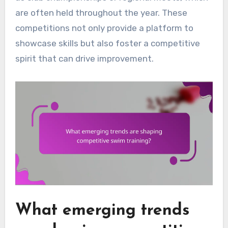
are often held throughout the year. These
competitions not only provide a platform to
showcase skills but also foster a competitive
spirit that can drive improvement.
What emerging trends