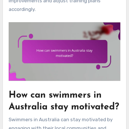
improvements and adjust training plans
accordingly.
How can swimmers in
Australia stay motivated?
Swimmers in Australia can stay motivated by
engaging with their local communities and