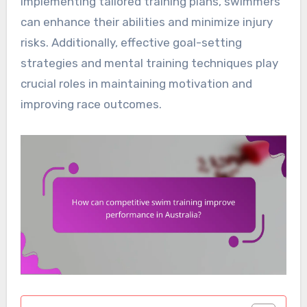
implementing tailored training plans, swimmers
can enhance their abilities and minimize injury
risks. Additionally, effective goal-setting
strategies and mental training techniques play
crucial roles in maintaining motivation and
improving race outcomes.