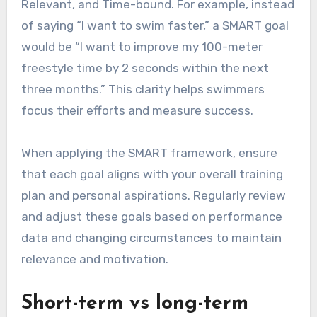
Relevant, and Time-bound. For example, instead
of saying “I want to swim faster,” a SMART goal
would be “I want to improve my 100-meter
freestyle time by 2 seconds within the next
three months.” This clarity helps swimmers
focus their efforts and measure success.
When applying the SMART framework, ensure
that each goal aligns with your overall training
plan and personal aspirations. Regularly review
and adjust these goals based on performance
data and changing circumstances to maintain
relevance and motivation.
Short-term vs long-term