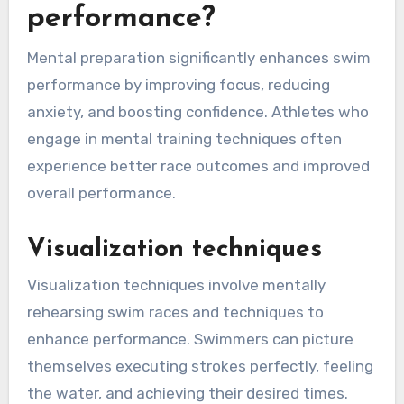
performance?
Mental preparation significantly enhances swim
performance by improving focus, reducing
anxiety, and boosting confidence. Athletes who
engage in mental training techniques often
experience better race outcomes and improved
overall performance.
Visualization techniques
Visualization techniques involve mentally
rehearsing swim races and techniques to
enhance performance. Swimmers can picture
themselves executing strokes perfectly, feeling
the water, and achieving their desired times.