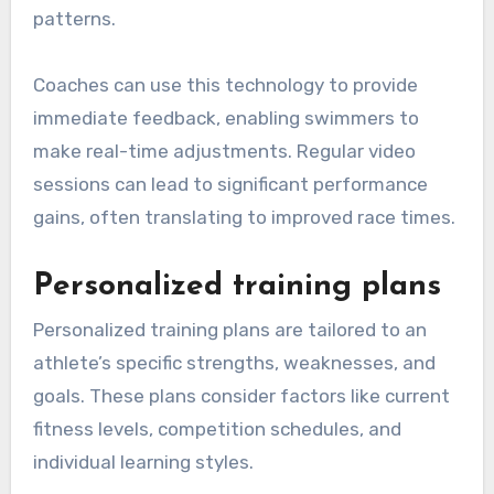
patterns.
Coaches can use this technology to provide
immediate feedback, enabling swimmers to
make real-time adjustments. Regular video
sessions can lead to significant performance
gains, often translating to improved race times.
Personalized training plans
Personalized training plans are tailored to an
athlete’s specific strengths, weaknesses, and
goals. These plans consider factors like current
fitness levels, competition schedules, and
individual learning styles.