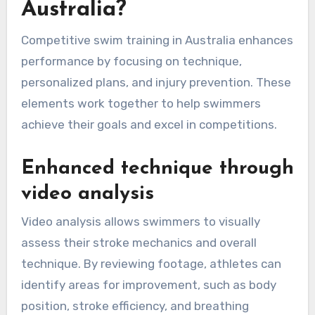
Australia?
Competitive swim training in Australia enhances
performance by focusing on technique,
personalized plans, and injury prevention. These
elements work together to help swimmers
achieve their goals and excel in competitions.
Enhanced technique through
video analysis
Video analysis allows swimmers to visually
assess their stroke mechanics and overall
technique. By reviewing footage, athletes can
identify areas for improvement, such as body
position, stroke efficiency, and breathing