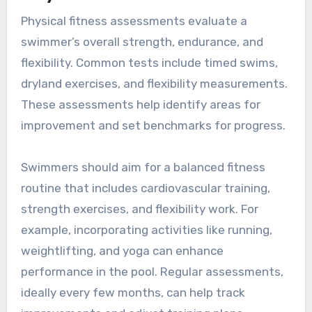
Physical fitness assessments evaluate a
swimmer’s overall strength, endurance, and
flexibility. Common tests include timed swims,
dryland exercises, and flexibility measurements.
These assessments help identify areas for
improvement and set benchmarks for progress.
Swimmers should aim for a balanced fitness
routine that includes cardiovascular training,
strength exercises, and flexibility work. For
example, incorporating activities like running,
weightlifting, and yoga can enhance
performance in the pool. Regular assessments,
ideally every few months, can help track