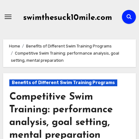
Skip
to
swimthesuck10mile.com
content
Home
Benefits of Different Swim Training Programs
Competitive Swim Training: performance analysis, goal
setting, mental preparation
Benefits of Different Swim Training Programs
Competitive Swim
Training: performance
analysis, goal setting,
mental preparation