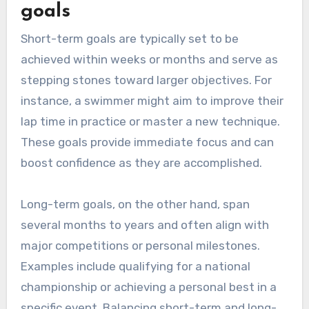
goals
Short-term goals are typically set to be
achieved within weeks or months and serve as
stepping stones toward larger objectives. For
instance, a swimmer might aim to improve their
lap time in practice or master a new technique.
These goals provide immediate focus and can
boost confidence as they are accomplished.
Long-term goals, on the other hand, span
several months to years and often align with
major competitions or personal milestones.
Examples include qualifying for a national
championship or achieving a personal best in a
specific event. Balancing short-term and long-