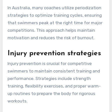
In Australia, many coaches utilize periodization
strategies to optimize training cycles, ensuring
that swimmers peak at the right time for major
competitions. This approach helps maintain
motivation and reduces the risk of burnout.
Injury prevention strategies
Injury prevention is crucial for competitive
swimmers to maintain consistent training and
performance. Strategies include strength
training, flexibility exercises, and proper warm-
up routines to prepare the body for rigorous
workouts.