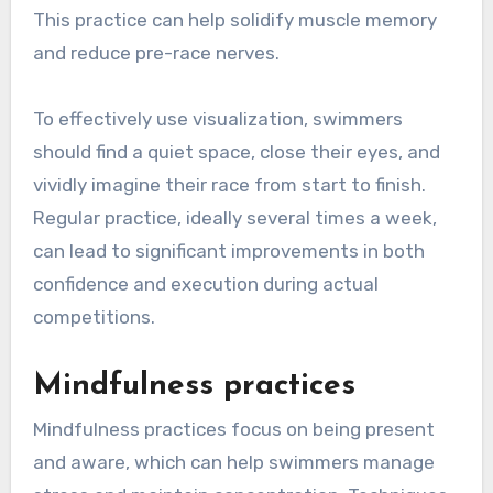
This practice can help solidify muscle memory
and reduce pre-race nerves.
To effectively use visualization, swimmers
should find a quiet space, close their eyes, and
vividly imagine their race from start to finish.
Regular practice, ideally several times a week,
can lead to significant improvements in both
confidence and execution during actual
competitions.
Mindfulness practices
Mindfulness practices focus on being present
and aware, which can help swimmers manage