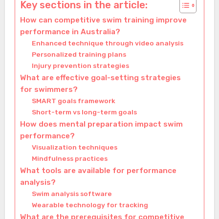
Key sections in the article:
How can competitive swim training improve
performance in Australia?
Enhanced technique through video analysis
Personalized training plans
Injury prevention strategies
What are effective goal-setting strategies
for swimmers?
SMART goals framework
Short-term vs long-term goals
How does mental preparation impact swim
performance?
Visualization techniques
Mindfulness practices
What tools are available for performance
analysis?
Swim analysis software
Wearable technology for tracking
What are the prerequisites for competitive