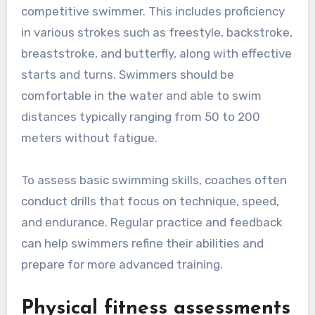
competitive swimmer. This includes proficiency
in various strokes such as freestyle, backstroke,
breaststroke, and butterfly, along with effective
starts and turns. Swimmers should be
comfortable in the water and able to swim
distances typically ranging from 50 to 200
meters without fatigue.
To assess basic swimming skills, coaches often
conduct drills that focus on technique, speed,
and endurance. Regular practice and feedback
can help swimmers refine their abilities and
prepare for more advanced training.
Physical fitness assessments