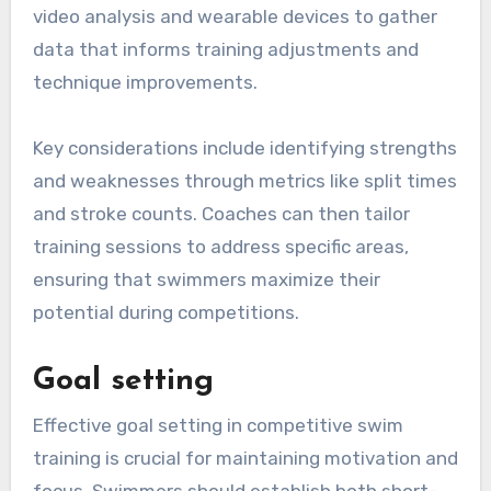
video analysis and wearable devices to gather
data that informs training adjustments and
technique improvements.
Key considerations include identifying strengths
and weaknesses through metrics like split times
and stroke counts. Coaches can then tailor
training sessions to address specific areas,
ensuring that swimmers maximize their
potential during competitions.
Goal setting
Effective goal setting in competitive swim
training is crucial for maintaining motivation and
focus. Swimmers should establish both short-