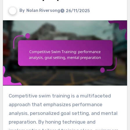
By
Nolan Riversong
26/11/2025
Competitive swim training is a multifaceted
approach that emphasizes performance
analysis, personalized goal setting, and mental
preparation. By honing technique and