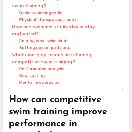
swim training?
Basic swimming skills
Physical fitness assessments
How can swimmers in Australia stay
motivated?
Joining local swim clubs
Setting up competitions
What emerging trends are shaping
competitive swim training?
Performance analysis
Goal setting
Mental preparation
How can competitive
swim training improve
performance in