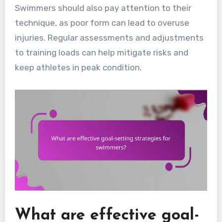
Swimmers should also pay attention to their
technique, as poor form can lead to overuse
injuries. Regular assessments and adjustments
to training loads can help mitigate risks and
keep athletes in peak condition.
What are effective goal-