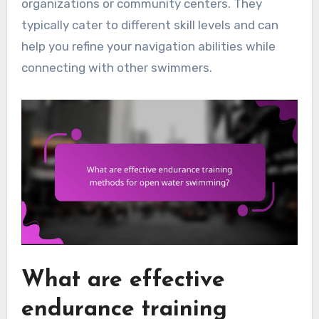
organizations or community centers. They
typically cater to different skill levels and can
help you refine your navigation abilities while
connecting with other swimmers.
What are effective
endurance training