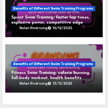
Benefits of Different Swim Training Programs
Sprint Swim Training: faster lap times,
explosive power, competitive edge
Nolan Riversong
16/12/2025
Benefits of Different Swim Training Programs
Fitness Swim Training: calorie burning,
full-body workout, health benefits
Nolan Riversong
13/12/2025