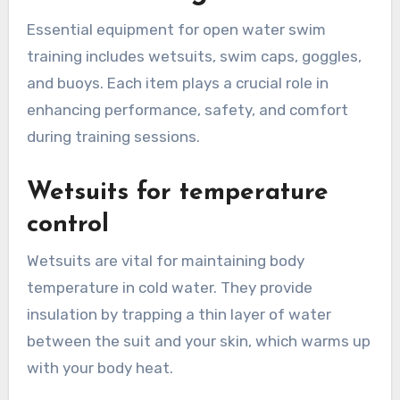
Essential equipment for open water swim
training includes wetsuits, swim caps, goggles,
and buoys. Each item plays a crucial role in
enhancing performance, safety, and comfort
during training sessions.
Wetsuits for temperature
control
Wetsuits are vital for maintaining body
temperature in cold water. They provide
insulation by trapping a thin layer of water
between the suit and your skin, which warms up
with your body heat.