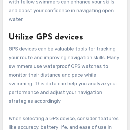
with fellow swimmers can enhance your skills
and boost your confidence in navigating open
water.
Utilize GPS devices
GPS devices can be valuable tools for tracking
your route and improving navigation skills. Many
swimmers use waterproof GPS watches to
monitor their distance and pace while
swimming. This data can help you analyze your
performance and adjust your navigation
strategies accordingly.
When selecting a GPS device, consider features
like accuracy, battery life, and ease of use in