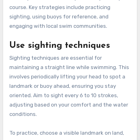
course. Key strategies include practicing
sighting, using buoys for reference, and
engaging with local swim communities.
Use sighting techniques
Sighting techniques are essential for
maintaining a straight line while swimming. This
involves periodically lifting your head to spot a
landmark or buoy ahead, ensuring you stay
oriented. Aim to sight every 6 to 10 strokes,
adjusting based on your comfort and the water
conditions.
To practice, choose a visible landmark on land,