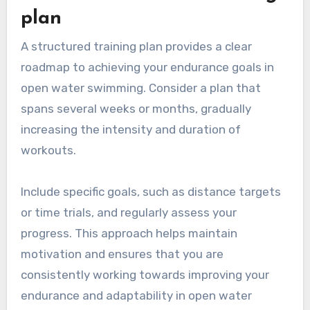
plan
A structured training plan provides a clear
roadmap to achieving your endurance goals in
open water swimming. Consider a plan that
spans several weeks or months, gradually
increasing the intensity and duration of
workouts.
Include specific goals, such as distance targets
or time trials, and regularly assess your
progress. This approach helps maintain
motivation and ensures that you are
consistently working towards improving your
endurance and adaptability in open water