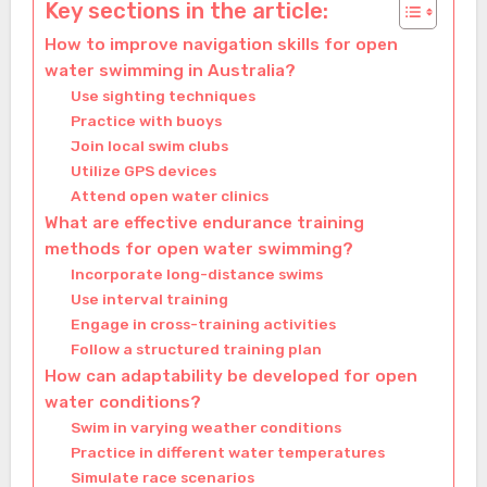
Key sections in the article:
How to improve navigation skills for open
water swimming in Australia?
Use sighting techniques
Practice with buoys
Join local swim clubs
Utilize GPS devices
Attend open water clinics
What are effective endurance training
methods for open water swimming?
Incorporate long-distance swims
Use interval training
Engage in cross-training activities
Follow a structured training plan
How can adaptability be developed for open
water conditions?
Swim in varying weather conditions
Practice in different water temperatures
Simulate race scenarios