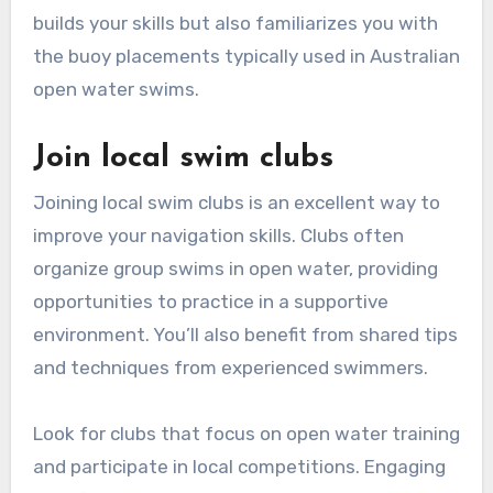
builds your skills but also familiarizes you with
the buoy placements typically used in Australian
open water swims.
Join local swim clubs
Joining local swim clubs is an excellent way to
improve your navigation skills. Clubs often
organize group swims in open water, providing
opportunities to practice in a supportive
environment. You’ll also benefit from shared tips
and techniques from experienced swimmers.
Look for clubs that focus on open water training
and participate in local competitions. Engaging