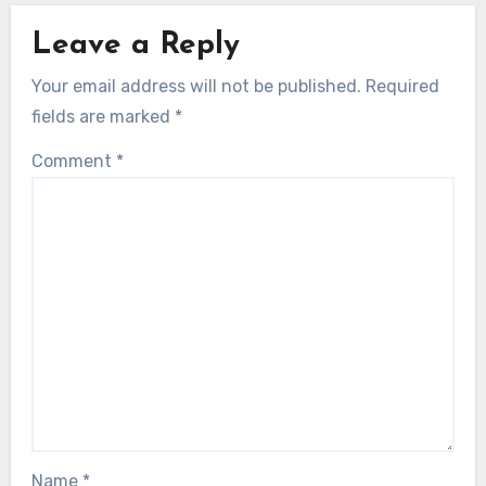
Leave a Reply
Your email address will not be published.
Required
fields are marked
*
Comment
*
Name
*