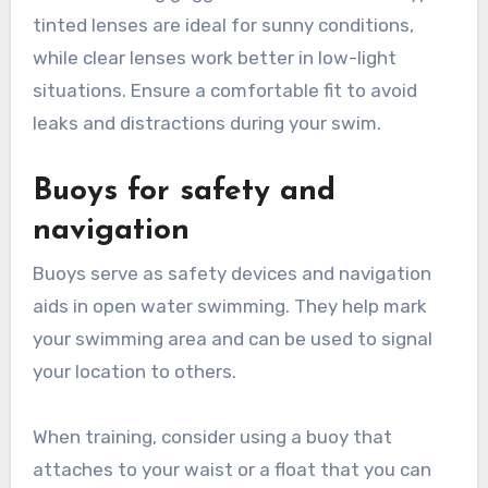
tinted lenses are ideal for sunny conditions,
while clear lenses work better in low-light
situations. Ensure a comfortable fit to avoid
leaks and distractions during your swim.
Buoys for safety and
navigation
Buoys serve as safety devices and navigation
aids in open water swimming. They help mark
your swimming area and can be used to signal
your location to others.
When training, consider using a buoy that
attaches to your waist or a float that you can