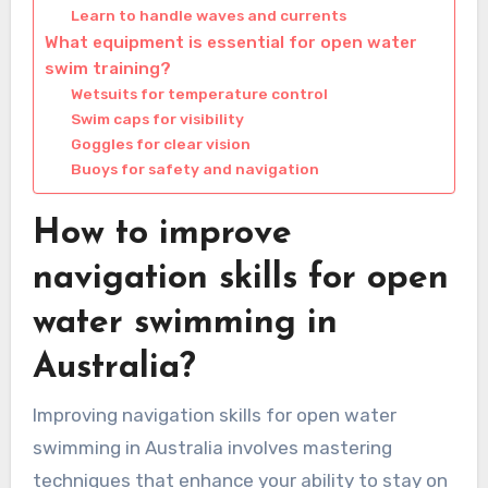
Learn to handle waves and currents
What equipment is essential for open water
swim training?
Wetsuits for temperature control
Swim caps for visibility
Goggles for clear vision
Buoys for safety and navigation
How to improve
navigation skills for open
water swimming in
Australia?
Improving navigation skills for open water
swimming in Australia involves mastering
techniques that enhance your ability to stay on