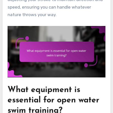
speed, ensuring you can handle whatever
nature throws your way.
What equipment is
essential for open water
swim training?