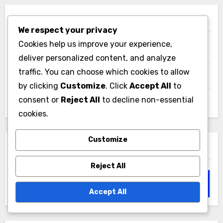
Links
We respect your privacy
Cookies help us improve your experience,
Our Story
deliver personalized content, and analyze
traffic. You can choose which cookies to allow
All content
by clicking
Customize
. Click
Accept All
to
consent or
Reject All
to decline non-essential
Contact
cookies.
Customize
Search
Reject All
Search
for:
Accept All