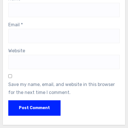
Email
*
Website
Save my name, email, and website in this browser
for the next time I comment.