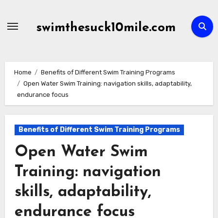
Skip
to
swimthesuck10mile.com
content
Home
Benefits of Different Swim Training Programs
Open Water Swim Training: navigation skills, adaptability,
endurance focus
Benefits of Different Swim Training Programs
Open Water Swim
Training: navigation
skills, adaptability,
endurance focus