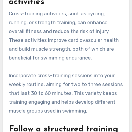
activities
Cross-training activities, such as cycling,
running, or strength training, can enhance
overall fitness and reduce the risk of injury.
These activities improve cardiovascular health
and build muscle strength, both of which are
beneficial for swimming endurance.
Incorporate cross-training sessions into your
weekly routine, aiming for two to three sessions
that last 30 to 60 minutes. This variety keeps
training engaging and helps develop different
muscle groups used in swimming.
Follow a structured training