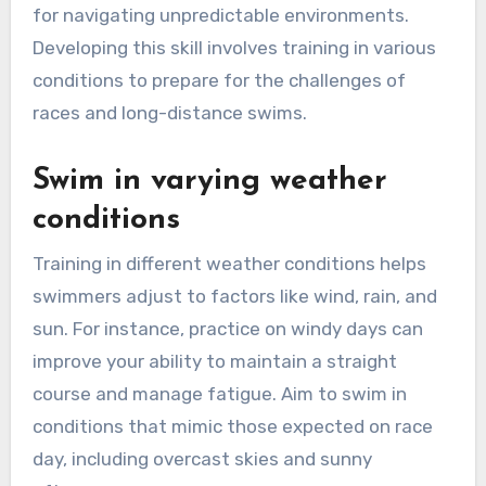
for navigating unpredictable environments.
Developing this skill involves training in various
conditions to prepare for the challenges of
races and long-distance swims.
Swim in varying weather
conditions
Training in different weather conditions helps
swimmers adjust to factors like wind, rain, and
sun. For instance, practice on windy days can
improve your ability to maintain a straight
course and manage fatigue. Aim to swim in
conditions that mimic those expected on race
day, including overcast skies and sunny