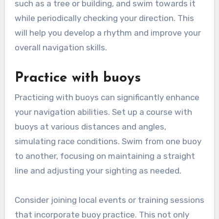
such as a tree or building, and swim towards it
while periodically checking your direction. This
will help you develop a rhythm and improve your
overall navigation skills.
Practice with buoys
Practicing with buoys can significantly enhance
your navigation abilities. Set up a course with
buoys at various distances and angles,
simulating race conditions. Swim from one buoy
to another, focusing on maintaining a straight
line and adjusting your sighting as needed.
Consider joining local events or training sessions
that incorporate buoy practice. This not only