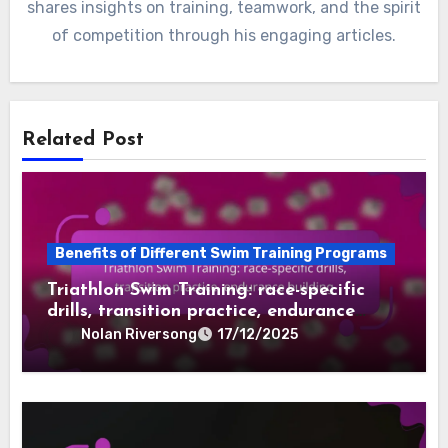
shares insights on training, teamwork, and the spirit
of competition through his engaging articles.
Related Post
Benefits of Different Swim Training Programs
Triathlon Swim Training: race-specific
drills, transition practice, endurance
building
Nolan Riversong
17/12/2025