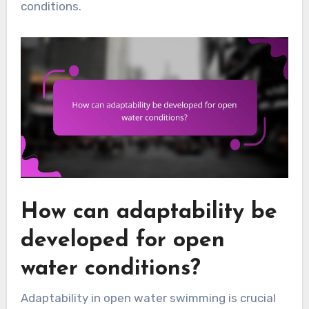
conditions.
How can adaptability be
developed for open
water conditions?
Adaptability in open water swimming is crucial