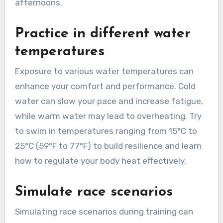
afternoons.
Practice in different water
temperatures
Exposure to various water temperatures can
enhance your comfort and performance. Cold
water can slow your pace and increase fatigue,
while warm water may lead to overheating. Try
to swim in temperatures ranging from 15°C to
25°C (59°F to 77°F) to build resilience and learn
how to regulate your body heat effectively.
Simulate race scenarios
Simulating race scenarios during training can