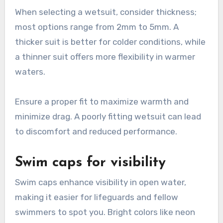
When selecting a wetsuit, consider thickness;
most options range from 2mm to 5mm. A
thicker suit is better for colder conditions, while
a thinner suit offers more flexibility in warmer
waters.
Ensure a proper fit to maximize warmth and
minimize drag. A poorly fitting wetsuit can lead
to discomfort and reduced performance.
Swim caps for visibility
Swim caps enhance visibility in open water,
making it easier for lifeguards and fellow
swimmers to spot you. Bright colors like neon