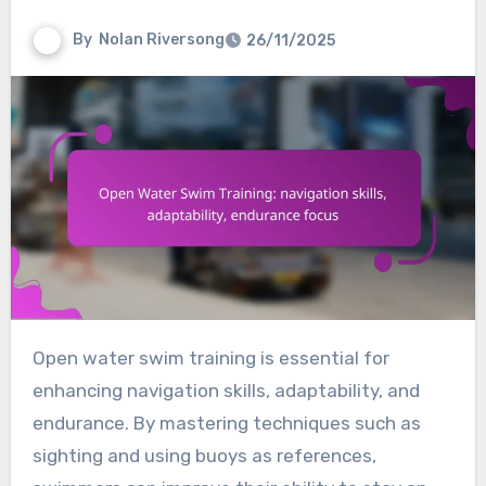
By
Nolan Riversong
26/11/2025
Open water swim training is essential for
enhancing navigation skills, adaptability, and
endurance. By mastering techniques such as
sighting and using buoys as references,