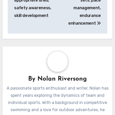
appropriate drills,
sets, pace
safety awareness,
management,
skill development
endurance
enhancement
By
Nolan Riversong
A passionate sports enthusiast and writer, Nolan has
spent years exploring the dynamics of team and
individual sports. With a background in competitive
swimming and a love for outdoor adventures, he