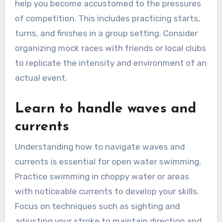
help you become accustomed to the pressures
of competition. This includes practicing starts,
turns, and finishes in a group setting. Consider
organizing mock races with friends or local clubs
to replicate the intensity and environment of an
actual event.
Learn to handle waves and
currents
Understanding how to navigate waves and
currents is essential for open water swimming.
Practice swimming in choppy water or areas
with noticeable currents to develop your skills.
Focus on techniques such as sighting and
adjusting your stroke to maintain direction and