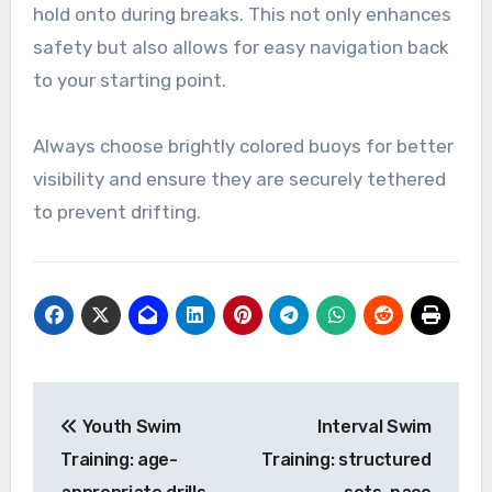
hold onto during breaks. This not only enhances
safety but also allows for easy navigation back
to your starting point.
Always choose brightly colored buoys for better
visibility and ensure they are securely tethered
to prevent drifting.
Post
Youth Swim
Interval Swim
navigation
Training: age-
Training: structured