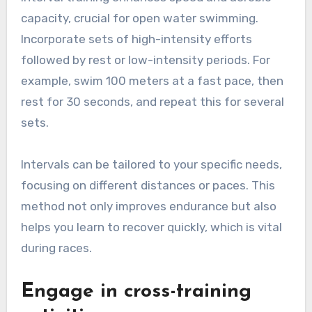
capacity, crucial for open water swimming.
Incorporate sets of high-intensity efforts
followed by rest or low-intensity periods. For
example, swim 100 meters at a fast pace, then
rest for 30 seconds, and repeat this for several
sets.
Intervals can be tailored to your specific needs,
focusing on different distances or paces. This
method not only improves endurance but also
helps you learn to recover quickly, which is vital
during races.
Engage in cross-training