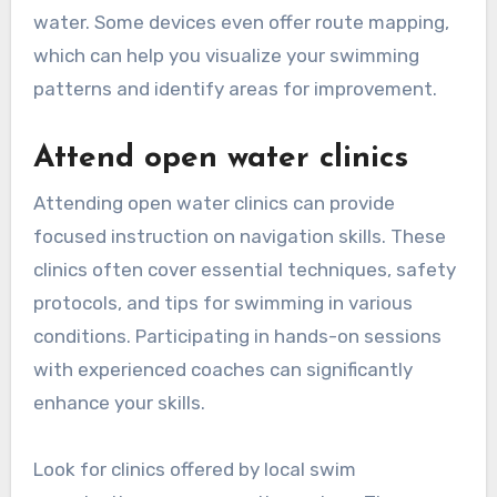
water. Some devices even offer route mapping,
which can help you visualize your swimming
patterns and identify areas for improvement.
Attend open water clinics
Attending open water clinics can provide
focused instruction on navigation skills. These
clinics often cover essential techniques, safety
protocols, and tips for swimming in various
conditions. Participating in hands-on sessions
with experienced coaches can significantly
enhance your skills.
Look for clinics offered by local swim