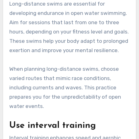
Long-distance swims are essential for
developing endurance in open water swimming.
Aim for sessions that last from one to three
hours, depending on your fitness level and goals.
These swims help your body adapt to prolonged
exertion and improve your mental resilience.
When planning long-distance swims, choose
varied routes that mimic race conditions,
including currents and waves. This practice
prepares you for the unpredictability of open
water events.
Use interval training
Interval training enhances speed and aerobic