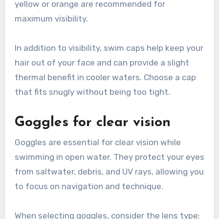
yellow or orange are recommended for
maximum visibility.
In addition to visibility, swim caps help keep your
hair out of your face and can provide a slight
thermal benefit in cooler waters. Choose a cap
that fits snugly without being too tight.
Goggles for clear vision
Goggles are essential for clear vision while
swimming in open water. They protect your eyes
from saltwater, debris, and UV rays, allowing you
to focus on navigation and technique.
When selecting goggles, consider the lens type;