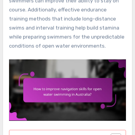
swimmers can improve their ability to stay on
course. Additionally, effective endurance
training methods that include long-distance
swims and interval training help build stamina
while preparing swimmers for the unpredictable
conditions of open water environments.