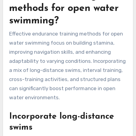
methods for open water
swimming?
Effective endurance training methods for open
water swimming focus on building stamina,
improving navigation skills, and enhancing
adaptability to varying conditions. Incorporating
a mix of long-distance swims, interval training,
cross-training activities, and structured plans
can significantly boost performance in open
water environments.
Incorporate long-distance
swims