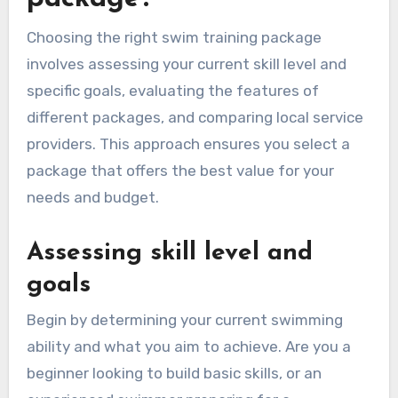
Choosing the right swim training package
involves assessing your current skill level and
specific goals, evaluating the features of
different packages, and comparing local service
providers. This approach ensures you select a
package that offers the best value for your
needs and budget.
Assessing skill level and
goals
Begin by determining your current swimming
ability and what you aim to achieve. Are you a
beginner looking to build basic skills, or an