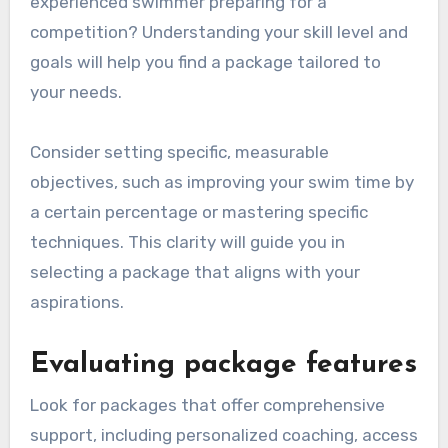
experienced swimmer preparing for a
competition? Understanding your skill level and
goals will help you find a package tailored to
your needs.
Consider setting specific, measurable
objectives, such as improving your swim time by
a certain percentage or mastering specific
techniques. This clarity will guide you in
selecting a package that aligns with your
aspirations.
Evaluating package features
Look for packages that offer comprehensive
support, including personalized coaching, access