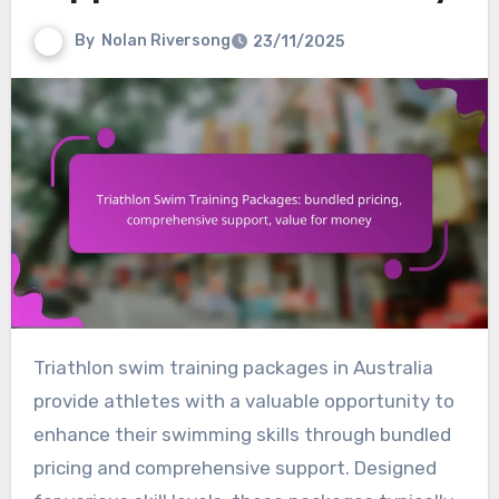
By
Nolan Riversong
23/11/2025
Triathlon swim training packages in Australia
provide athletes with a valuable opportunity to
enhance their swimming skills through bundled
pricing and comprehensive support. Designed