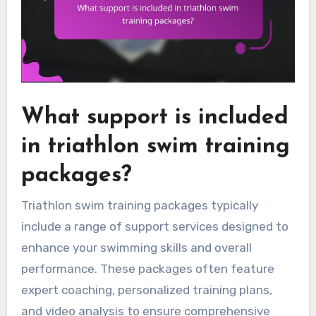
What support is included
in triathlon swim training
packages?
Triathlon swim training packages typically
include a range of support services designed to
enhance your swimming skills and overall
performance. These packages often feature
expert coaching, personalized training plans,
and video analysis to ensure comprehensive