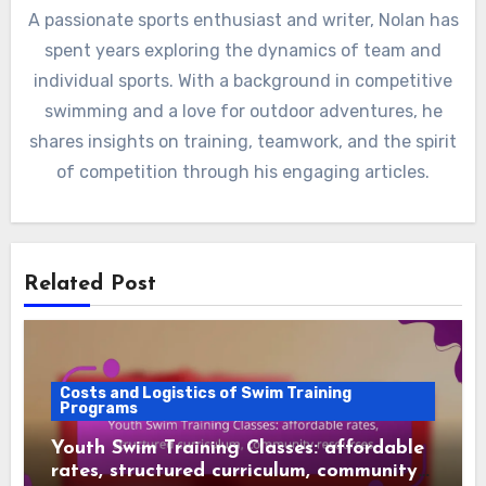
A passionate sports enthusiast and writer, Nolan has
spent years exploring the dynamics of team and
individual sports. With a background in competitive
swimming and a love for outdoor adventures, he
shares insights on training, teamwork, and the spirit
of competition through his engaging articles.
Related Post
Costs and Logistics of Swim Training
Programs
Youth Swim Training Classes: affordable
rates, structured curriculum, community