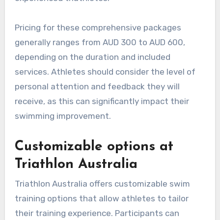
Pricing for these comprehensive packages
generally ranges from AUD 300 to AUD 600,
depending on the duration and included
services. Athletes should consider the level of
personal attention and feedback they will
receive, as this can significantly impact their
swimming improvement.
Customizable options at
Triathlon Australia
Triathlon Australia offers customizable swim
training options that allow athletes to tailor
their training experience. Participants can