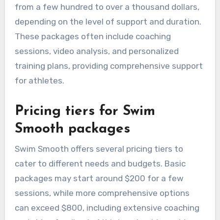
from a few hundred to over a thousand dollars,
depending on the level of support and duration.
These packages often include coaching
sessions, video analysis, and personalized
training plans, providing comprehensive support
for athletes.
Pricing tiers for Swim
Smooth packages
Swim Smooth offers several pricing tiers to
cater to different needs and budgets. Basic
packages may start around $200 for a few
sessions, while more comprehensive options
can exceed $800, including extensive coaching