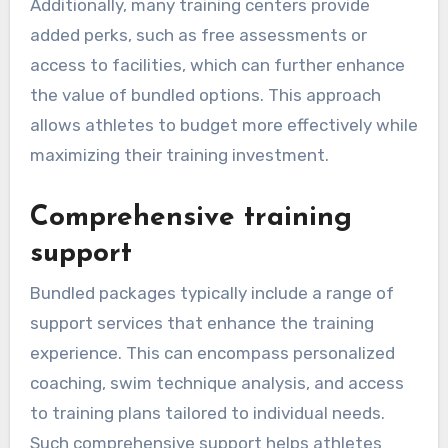
Additionally, many training centers provide
added perks, such as free assessments or
access to facilities, which can further enhance
the value of bundled options. This approach
allows athletes to budget more effectively while
maximizing their training investment.
Comprehensive training
support
Bundled packages typically include a range of
support services that enhance the training
experience. This can encompass personalized
coaching, swim technique analysis, and access
to training plans tailored to individual needs.
Such comprehensive support helps athletes