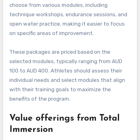
choose from various modules, including
technique workshops, endurance sessions, and
open water practice, making it easier to focus
on specific areas of improvement.
These packages are priced based on the
selected modules, typically ranging from AUD
100 to AUD 400. Athletes should assess their
individual needs and select modules that align
with their training goals to maximize the
benefits of the program.
Value offerings from Total
Immersion