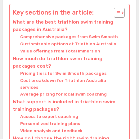
Key sections in the article:
What are the best triathlon swim training
packages in Australia?
Comprehensive packages from Swim Smooth
Customizable options at Triathlon Australia
Value offerings from Total Immersion
How much do triathlon swim training
packages cost?
Pricing tiers for Swim Smooth packages
Cost breakdown for Triathlon Australia
services
Average pricing for local swim coaching
What support is included in triathlon swim
training packages?
Access to expert coaching
Personalized training plans
Video analysis and feedback
How do I choose the right swim training