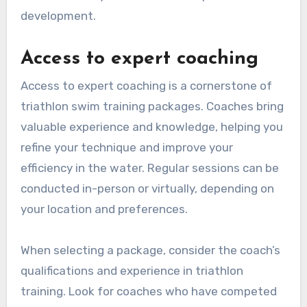
development.
Access to expert coaching
Access to expert coaching is a cornerstone of
triathlon swim training packages. Coaches bring
valuable experience and knowledge, helping you
refine your technique and improve your
efficiency in the water. Regular sessions can be
conducted in-person or virtually, depending on
your location and preferences.
When selecting a package, consider the coach’s
qualifications and experience in triathlon
training. Look for coaches who have competed