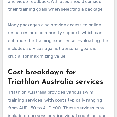
and video feedback. Athletes should consider
their training goals when selecting a package.
Many packages also provide access to online
resources and community support, which can
enhance the training experience. Evaluating the
included services against personal goals is
crucial for maximizing value.
Cost breakdown for
Triathlon Australia services
Triathlon Australia provides various swim
training services, with costs typically ranging
from AUD 150 to AUD 600. These services may
include group sessions, individual coaching, and