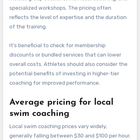
specialized workshops. The pricing often
reflects the level of expertise and the duration
of the training.
It’s beneficial to check for membership
discounts or bundled services that can lower
overall costs. Athletes should also consider the
potential benefits of investing in higher-tier
coaching for improved performance.
Average pricing for local
swim coaching
Local swim coaching prices vary widely,
generally falling between $30 and $100 per hour.