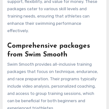
support, flexibility, and value for money. These
packages cater to various skill levels and
training needs, ensuring that athletes can
enhance their swimming performance
effectively.
Comprehensive packages
from Swim Smooth
Swim Smooth provides all-inclusive training
packages that focus on technique, endurance,
and race preparation. Their programs typically
include video analysis, personalized coaching,
and access to group training sessions, which
can be beneficial for both beginners and
experienced triathletes.