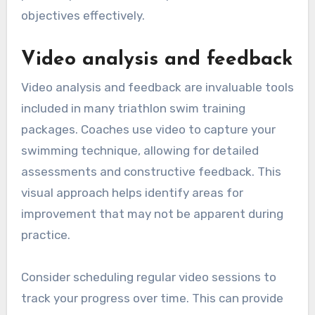
objectives effectively.
Video analysis and feedback
Video analysis and feedback are invaluable tools
included in many triathlon swim training
packages. Coaches use video to capture your
swimming technique, allowing for detailed
assessments and constructive feedback. This
visual approach helps identify areas for
improvement that may not be apparent during
practice.
Consider scheduling regular video sessions to
track your progress over time. This can provide