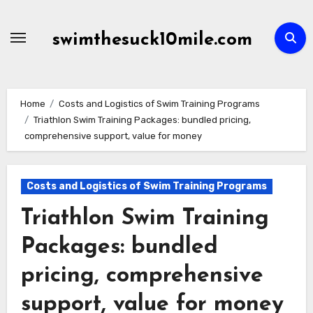
Skip
to
swimthesuck10mile.com
content
Home
Costs and Logistics of Swim Training Programs
Triathlon Swim Training Packages: bundled pricing,
comprehensive support, value for money
Costs and Logistics of Swim Training Programs
Triathlon Swim Training
Packages: bundled
pricing, comprehensive
support, value for money