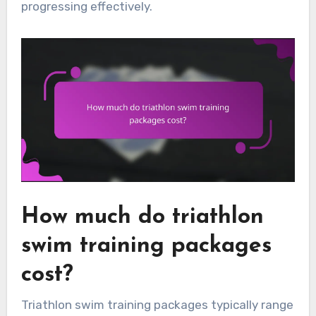
progressing effectively.
How much do triathlon
swim training packages
cost?
Triathlon swim training packages typically range