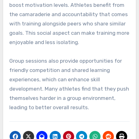
boost motivation levels. Athletes benefit from
the camaraderie and accountability that comes
with training alongside peers who share similar
goals. This social aspect can make training more
enjoyable and less isolating.
Group sessions also provide opportunities for
friendly competition and shared learning
experiences, which can enhance skill
development. Many athletes find that they push
themselves harder in a group environment,
leading to better overall results.