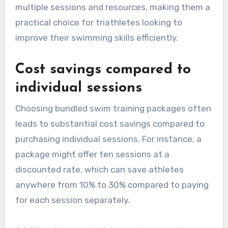
multiple sessions and resources, making them a
practical choice for triathletes looking to
improve their swimming skills efficiently.
Cost savings compared to
individual sessions
Choosing bundled swim training packages often
leads to substantial cost savings compared to
purchasing individual sessions. For instance, a
package might offer ten sessions at a
discounted rate, which can save athletes
anywhere from 10% to 30% compared to paying
for each session separately.