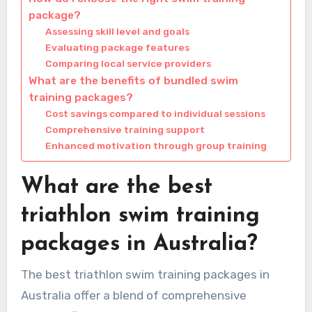
package?
Assessing skill level and goals
Evaluating package features
Comparing local service providers
What are the benefits of bundled swim
training packages?
Cost savings compared to individual sessions
Comprehensive training support
Enhanced motivation through group training
What are the best
triathlon swim training
packages in Australia?
The best triathlon swim training packages in
Australia offer a blend of comprehensive