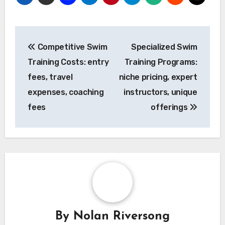
Post
Competitive Swim
Specialized Swim
navigation
Training Costs: entry
Training Programs:
fees, travel
niche pricing, expert
expenses, coaching
instructors, unique
fees
offerings
By
Nolan Riversong