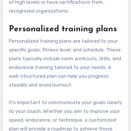
at high levels or have certifications from
recognized organizations.
Personalized training plans
Personalized training plans are tailored to your
specific goals, fitness level, and schedule. These
plans typically include swim workouts, drills, and
endurance training tailored to your needs. A
well-structured plan can help you progress
steadily and avoid burnout.
It’s important to communicate your goals clearly
to your coach. Whether you aim to improve your
speed, endurance, or technique, a customized
plan will provide a roadmap to achieve those