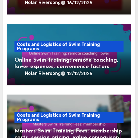
resources
Nolan Riversong
16/12/2025
Costs and Logistics of Swim Training
Programs
Online Swim Training: remote coaching,
lower expenses, convenience factors
Nolan Riversong
12/12/2025
Costs and Logistics of Swim Training
Programs
Masters Swim Training Fees: membership
costs, session pricing, value comparison