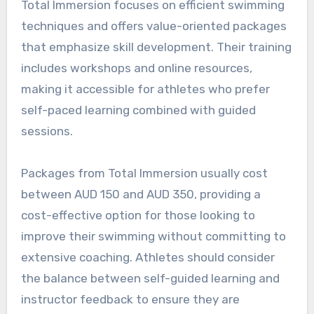
Total Immersion focuses on efficient swimming
techniques and offers value-oriented packages
that emphasize skill development. Their training
includes workshops and online resources,
making it accessible for athletes who prefer
self-paced learning combined with guided
sessions.
Packages from Total Immersion usually cost
between AUD 150 and AUD 350, providing a
cost-effective option for those looking to
improve their swimming without committing to
extensive coaching. Athletes should consider
the balance between self-guided learning and
instructor feedback to ensure they are