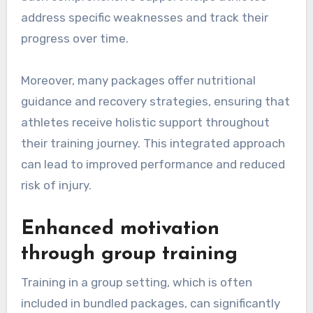
address specific weaknesses and track their
progress over time.
Moreover, many packages offer nutritional
guidance and recovery strategies, ensuring that
athletes receive holistic support throughout
their training journey. This integrated approach
can lead to improved performance and reduced
risk of injury.
Enhanced motivation
through group training
Training in a group setting, which is often
included in bundled packages, can significantly