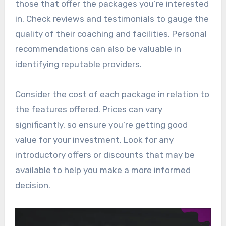
those that offer the packages you’re interested
in. Check reviews and testimonials to gauge the
quality of their coaching and facilities. Personal
recommendations can also be valuable in
identifying reputable providers.
Consider the cost of each package in relation to
the features offered. Prices can vary
significantly, so ensure you’re getting good
value for your investment. Look for any
introductory offers or discounts that may be
available to help you make a more informed
decision.