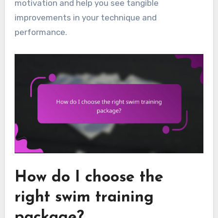
motivation and help you see tangible
improvements in your technique and
performance.
How do I choose the
right swim training
package?