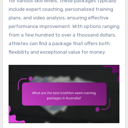
for various skill levels, these packages typically
include expert coaching, personalized training
plans, and video analysis, ensuring effective
performance improvement. With options ranging
from a few hundred to over a thousand dollars,
athletes can find a package that offers both
flexibility and exceptional value for money.