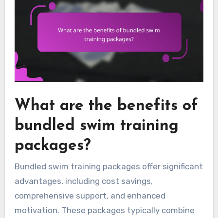
What are the benefits of
bundled swim training
packages?
Bundled swim training packages offer significant
advantages, including cost savings,
comprehensive support, and enhanced
motivation. These packages typically combine