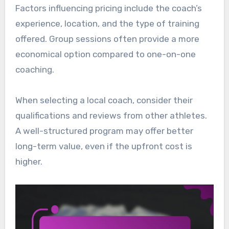
Factors influencing pricing include the coach’s
experience, location, and the type of training
offered. Group sessions often provide a more
economical option compared to one-on-one
coaching.
When selecting a local coach, consider their
qualifications and reviews from other athletes.
A well-structured program may offer better
long-term value, even if the upfront cost is
higher.