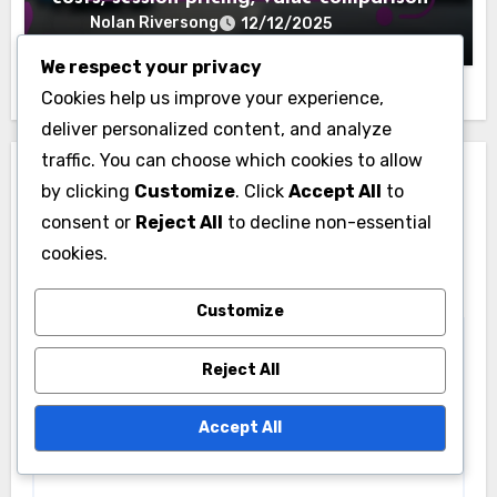
Nolan Riversong
12/12/2025
We respect your privacy
Cookies help us improve your experience,
deliver personalized content, and analyze
traffic. You can choose which cookies to allow
Leave a Reply
by clicking
Customize
. Click
Accept All
to
consent or
Reject All
to decline non-essential
Your email address will not be published.
Required
cookies.
fields are marked
*
Comment
*
Customize
Reject All
Accept All