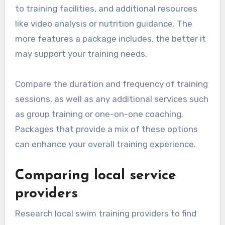
to training facilities, and additional resources
like video analysis or nutrition guidance. The
more features a package includes, the better it
may support your training needs.
Compare the duration and frequency of training
sessions, as well as any additional services such
as group training or one-on-one coaching.
Packages that provide a mix of these options
can enhance your overall training experience.
Comparing local service
providers
Research local swim training providers to find